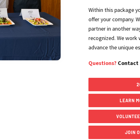
Within this package yo
offer your company. W
partner in another way
recognized. We work w
advance the unique ess
Questions?
Contact 
2
LEARN M
VOLUNTEE
JOIN 