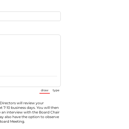
draw
type
(Switch to drawing mode from type mode.)
(Switch to typing mode from draw mode.)
Directors will review your
xt 7-10 business days. You will then
 an interview with the Board Chair
ay also have the option to observe
Board Meeting.