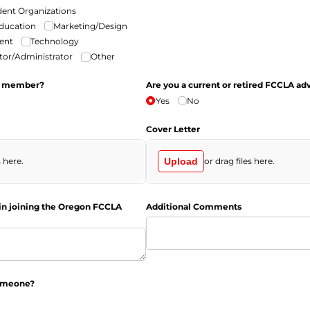
dent Organizations
Education
Marketing/​Design
ent
Technology
or/​Administrator
Other
i member?
Are you a current or retired FCCLA ad
Yes
No
Cover Letter
s here.
Upload
or drag files here.
in joining the Oregon FCCLA
Additional Comments
someone?