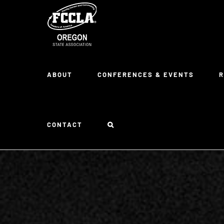
Skip
to
content
ABOUT
CONFERENCES & EVENTS
CONTACT