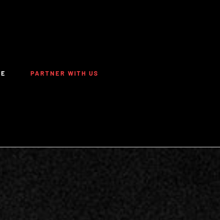
TE
PARTNER WITH US