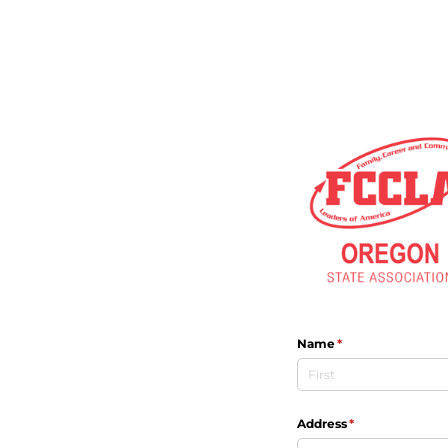
Name
(required)
*
Address
(required)
*