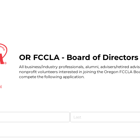
OR FCCLA - Board of Directors
All business/industry professionals, alumni, advisers/retired advis
nonprofit volunteers interested in joining the Oregon FCCLA Boa
compete the following application.