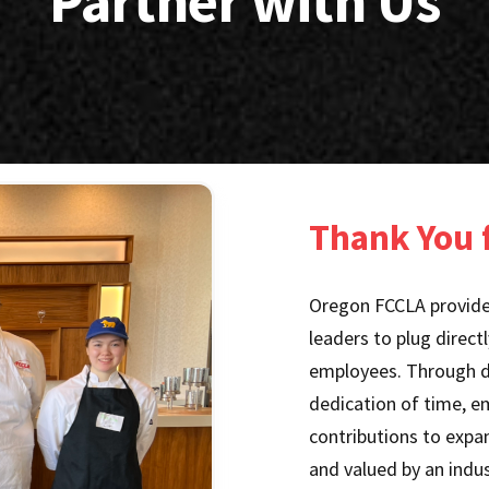
Partner with Us
Thank You f
Oregon FCCLA provides
leaders to plug direct
employees. Through do
dedication of time, e
contributions to expan
and valued by an indus