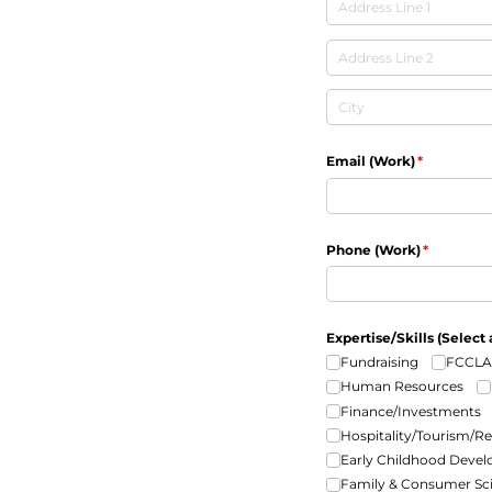
Email (Work)
(required)
*
Phone (Work)
(required)
*
Expertise/​Skills (Select 
Fundraising
FCCLA
Human Resources
Finance/​Investments
Hospitality/​Tourism/​R
Early Childhood Deve
Family & Consumer Sc