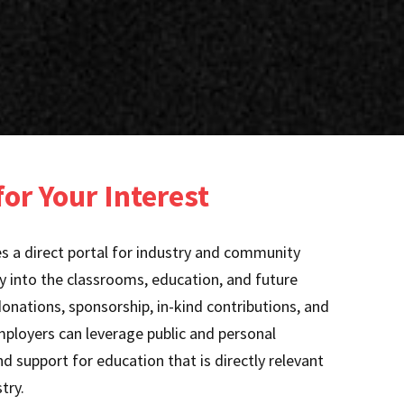
or Your Interest
 a direct portal for industry and community
ly into the classrooms, education, and future
nations, sponsorship, in-kind contributions, and
mployers can leverage public and personal
d support for education that is directly relevant
try.