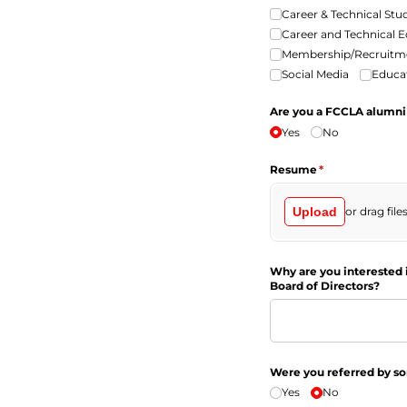
Career & Technical Stu
Career and Technical 
Membership/​Recruitm
Social Media
Educat
Are you a FCCLA alumn
Yes
No
Resume
(required)
*
Upload
or drag file
Why are you interested 
Board of Directors?
Were you referred by 
Yes
No