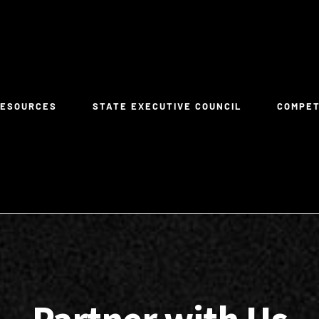
RESOURCES
STATE EXECUTIVE COUNCIL
COMPE