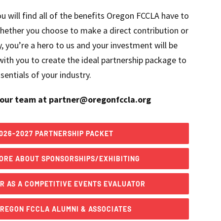
u will find all of the benefits Oregon FCCLA have to
hether you choose to make a direct contribution or
, you’re a hero to us and your investment will be
ith you to create the ideal partnership package to
entials of your industry.
our team at partner@oregonfccla.org
026-2027 PARTNERSHIP PACKET
ORE ABOUT SPONSORSHIPS/EXHIBITING
R AS A COMPETITIVE EVENTS EVALUATOR
OREGON FCCLA ALUMNI & ASSOCIATES