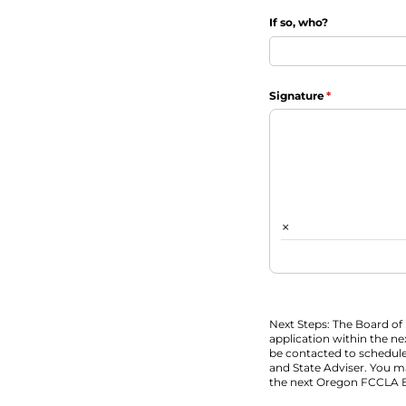
If so, who?
Signature
(required)
*
×
Next Steps: The Board of 
application within the ne
be contacted to schedule
and State Adviser. You m
the next Oregon FCCLA 