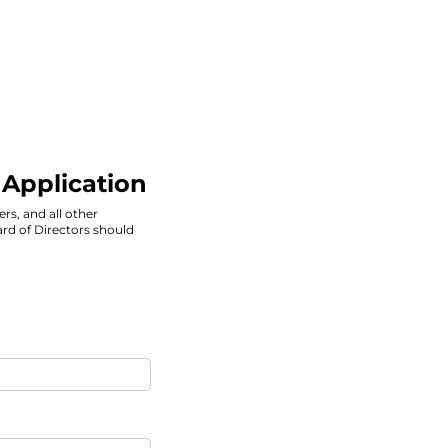
 Application
ers, and all other
rd of Directors should