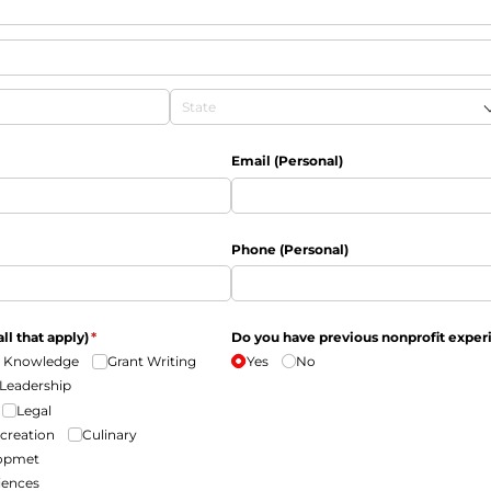
Email (Personal)
Phone (Personal)
all that apply)
(required)
*
Do you have previous nonprofit exper
 Knowledge
Grant Writing
Yes
No
Leadership
Legal
ecreation
Culinary
lopmet
iences